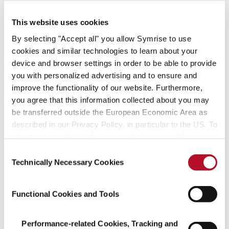
– create with us!
This website uses cookies
Find your fit
By selecting "Accept all" you allow Symrise to use
cookies and similar technologies to learn about your
device and browser settings in order to be able to provide
Job offers
you with personalized advertising and to ensure and
improve the functionality of our website. Furthermore,
you agree that this information collected about you may
be transferred outside the European Economic Area as
described in our Privacy Policy, in particular to the US. To
adjust your cookie preferences, please press “Manage
Managing successfully
Cookie Settings” or visit our Cookie Policy for more
Consent
and acting sustainably
information.
Technically Necessary Cookies
Selection
We assume social responsibility, create
Functional Cookies and Tools
pioneering technologies
and focus on resource-friendly processes.
Performance-related Cookies, Tracking and