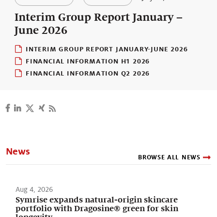
Our stories
Interim Group Report January –
June 2026
INTERIM GROUP REPORT JANUARY-JUNE 2026
FINANCIAL INFORMATION H1 2026
FINANCIAL INFORMATION Q2 2026
News
BROWSE ALL NEWS
Aug 4, 2026
Symrise expands natural-origin skincare
portfolio with Dragosine® green for skin
longevity