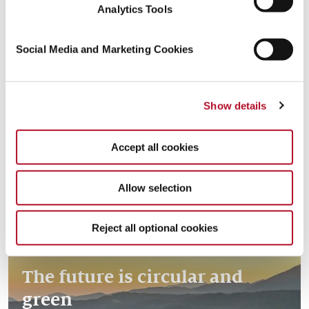
Analytics Tools
Social Media and Marketing Cookies
Creating resources with the
Read more
Show details
circular economy
Accept all cookies
Allow selection
Reject all optional cookies
The future is circular and
green