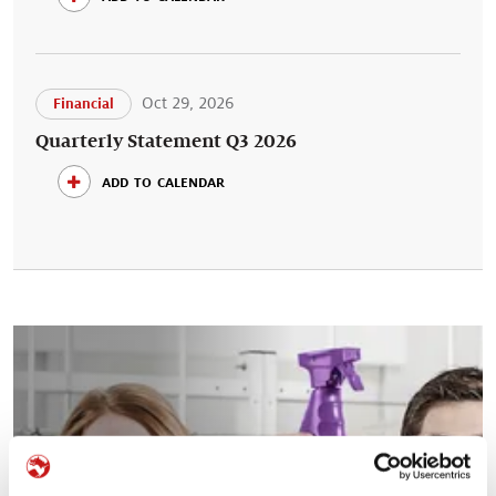
Oct 29, 2026
Financial
Quarterly Statement Q3 2026
add to calendar
Your career at Symrise