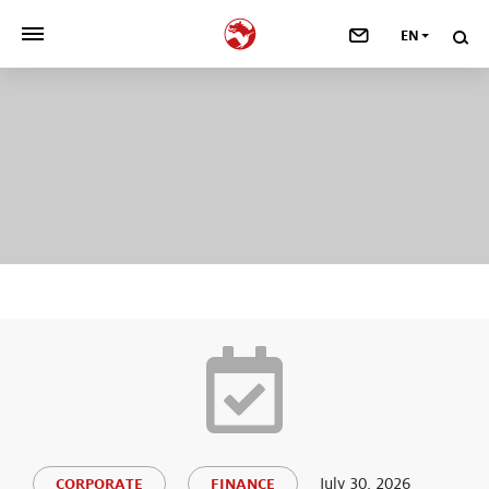
EN
>
OUR COMPANY
>
NEWSROOM
>
INVESTORS
>
SUSTAINABILITY
>
YOUR CAREER
>
Taste, Nutrition & Health
>
Scent & Care
July 30, 2026
CORPORATE
FINANCE