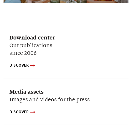
Download center
Our publications
since 2006
DISCOVER
Media assets
Images and videos for the press
DISCOVER