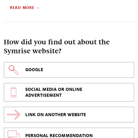
READ MORE
How did you find out about the
Symrise website?
GOOGLE
SOCIAL MEDIA OR ONLINE
ADVERTISEMENT
LINK ON ANOTHER WEBSITE
PERSONAL RECOMMENDATION