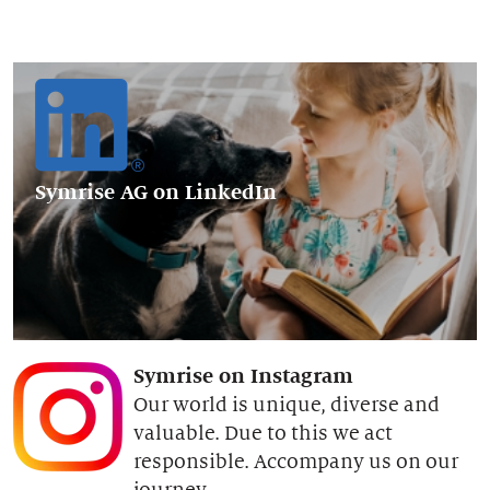
Symrise AG
on LinkedIn
Symrise on Instagram
Our world is unique, diverse and
valuable. Due to this we act
responsible. Accompany us on our
journey.