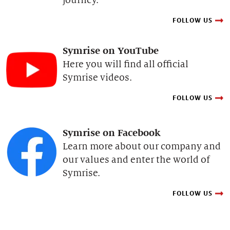
FOLLOW US
Symrise on YouTube
Here you will find all official
Symrise videos.
FOLLOW US
Symrise on Facebook
Learn more about our company and
our values and enter the world of
Symrise.
FOLLOW US