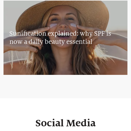
Sunification explained: why SPF is
now a daily beauty essential
Social Media