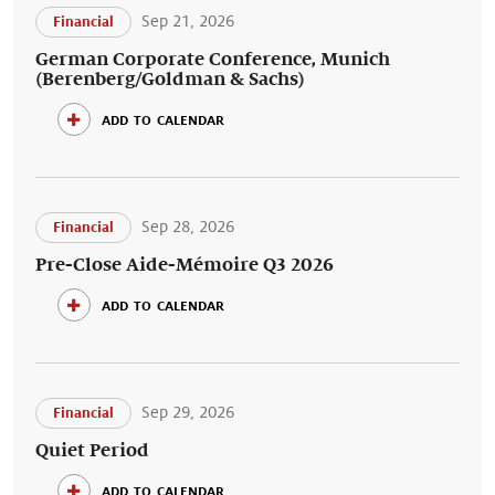
Sep 21, 2026
Financial
German Corporate Conference, Munich
(Berenberg/Goldman & Sachs)
add to calendar
Sep 28, 2026
Financial
Pre-Close Aide-Mémoire Q3 2026
add to calendar
Sep 29, 2026
Financial
Quiet Period
add to calendar