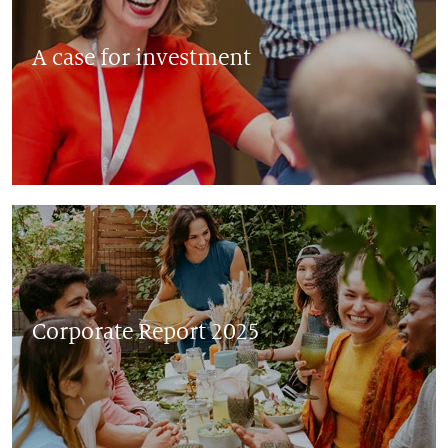
A case for investment
Corporate Report 2025