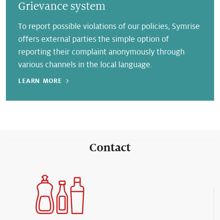
Grievance system
To report possible violations of our policies, Symrise
offers external parties the simple option of
reporting their complaint anonymously through
various channels in the local language.
LEARN MORE
Contact