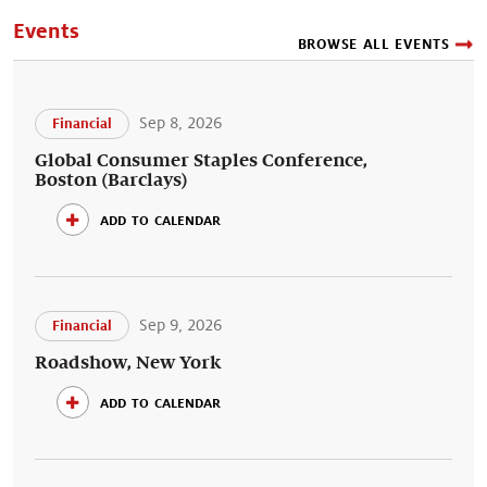
Events
BROWSE ALL EVENTS
Sep 8, 2026
Financial
Global Consumer Staples Conference,
Boston (Barclays)
add to calendar
Sep 9, 2026
Financial
Roadshow, New York
add to calendar