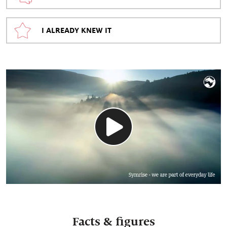
I ALREADY KNEW IT
Facts & figures