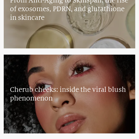
From Anti-Aging to Skinspan: the rise
of exosomes, PDRN, and glutathione
in skincare
Cherub cheeks: inside the viral blush
phenomenon