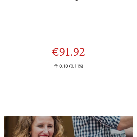
€91.92
0.10
(0.11%)