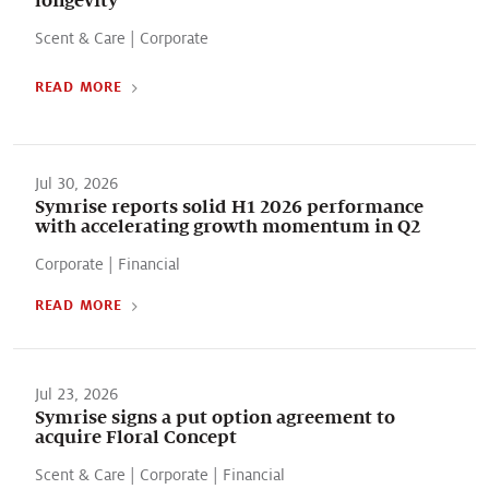
Scent & Care
|
Corporate
READ MORE
Jul 30, 2026
Symrise reports solid H1 2026 performance
with accelerating growth momentum in Q2
Corporate
|
Financial
READ MORE
Jul 23, 2026
Symrise signs a put option agreement to
acquire Floral Concept
Scent & Care
|
Corporate
|
Financial