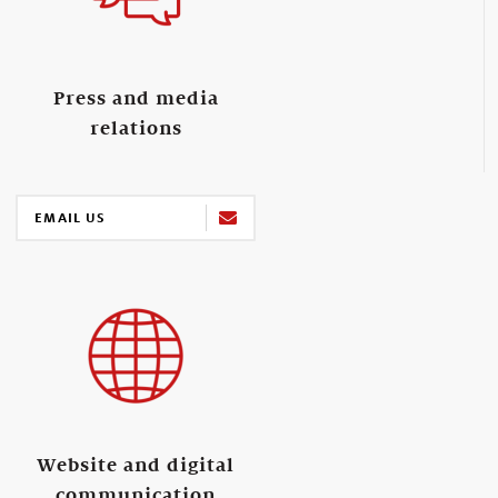
Press and media
relations
EMAIL US
Website and digital
communication