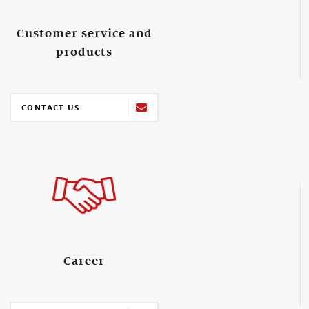
Customer service and
products
CONTACT US
Career