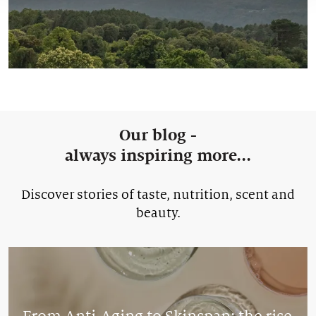
Our blog -
always inspiring more...
Discover stories of taste, nutrition, scent and
beauty.