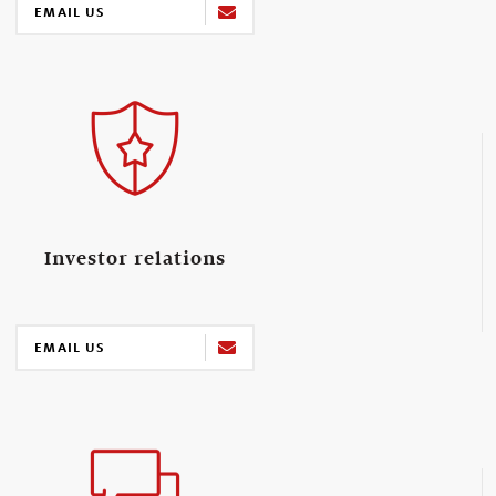
EMAIL US
Investor relations
EMAIL US