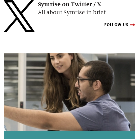
Symrise on Twitter / X
All about Symrise in brief.
FOLLOW US