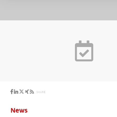
SHARE
News