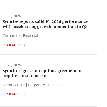
Jul 30, 2026
Symrise reports solid H1 2026 performance
with accelerating growth momentum in Q2
Corporate
|
Financial
READ MORE
Jul 23, 2026
Symrise signs a put option agreement to
acquire Floral Concept
Scent & Care
|
Corporate
|
Financial
READ MORE