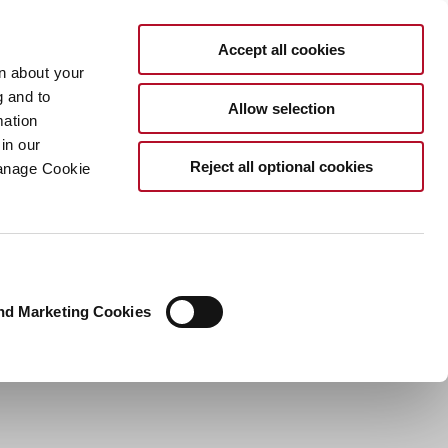
EN
Accept all cookies
rn about your
g and to
Allow selection
mation
in our
Reject all optional cookies
Manage Cookie
nd Marketing Cookies