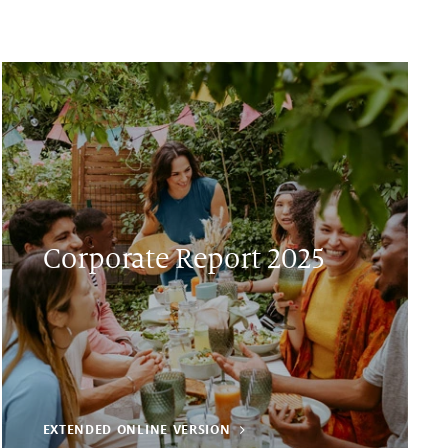
Corporate Report 2025
EXTENDED ONLINE VERSION