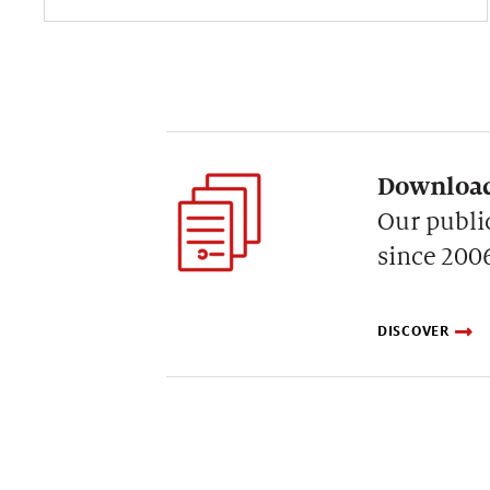
Download
Our publi
since 200
DISCOVER