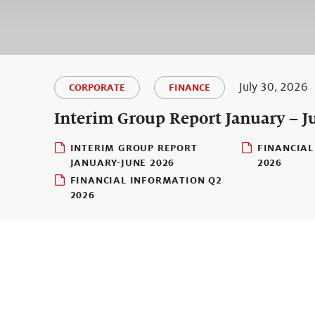
July 30, 2026
CORPORATE
FINANCE
Interim Group Report January – J
INTERIM GROUP REPORT
FINANCIAL
JANUARY-JUNE 2026
2026
FINANCIAL INFORMATION Q2
2026