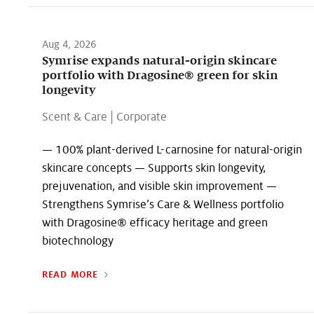
Aug 4, 2026
Symrise expands natural-origin skincare
portfolio with Dragosine® green for skin
longevity
Scent & Care
|
Corporate
— 100% plant-derived L-carnosine for natural-origin
skincare concepts — Supports skin longevity,
prejuvenation, and visible skin improvement —
Strengthens Symrise’s Care & Wellness portfolio
with Dragosine® efficacy heritage and green
biotechnology
READ MORE