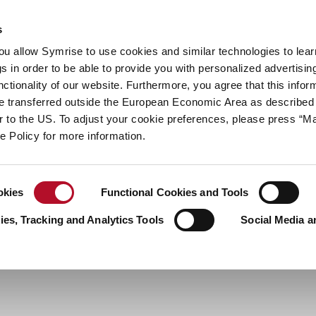
y
Your career
s
you allow Symrise to use cookies and similar technologies to lea
ries
s in order to be able to provide you with personalized advertisin
ctionality of our website. Furthermore, you agree that this infor
e transferred outside the European Economic Area as described 
lar to the US. To adjust your cookie preferences, please press “
ie Policy for more information.
okies
Functional Cookies and Tools
es, Tracking and Analytics Tools
Social Media a