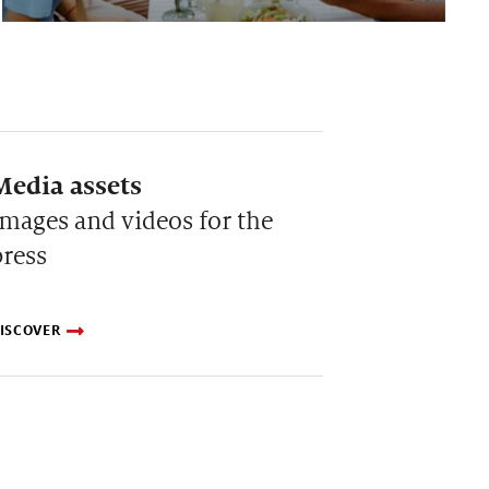
Media assets
Images and videos for the
press
ISCOVER