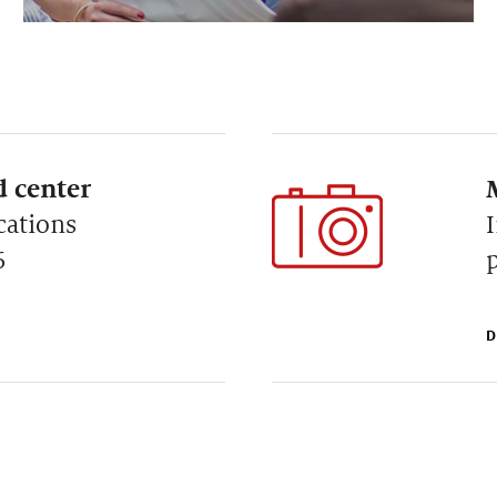
 center
cations
6
D