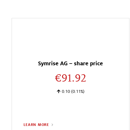
Symrise AG – share price
€91.92
0.10
(0.11%)
LEARN MORE