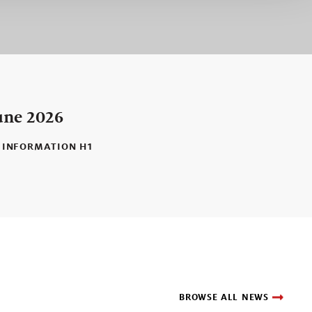
une 2026
 INFORMATION H1
BROWSE ALL NEWS