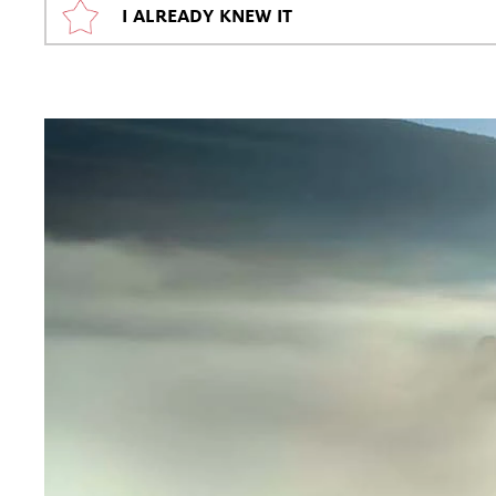
I ALREADY KNEW IT