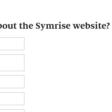
bout the Symrise website?