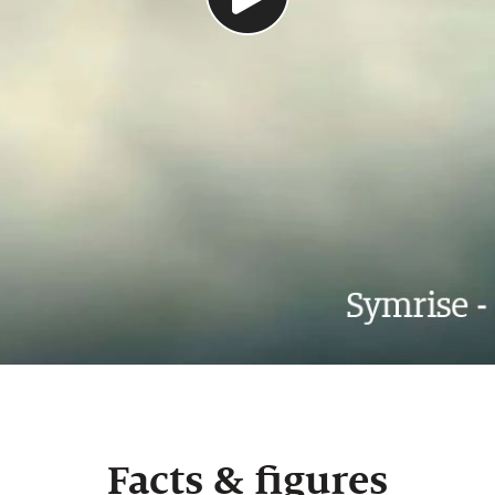
Facts & figures