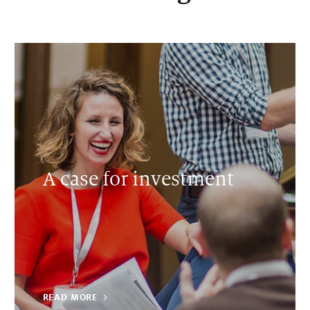
A case for investment
READ MORE