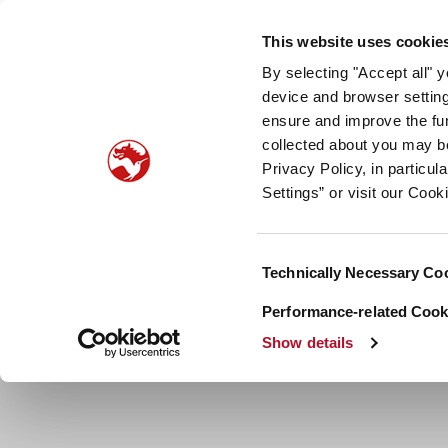
Our company
Newsroom
Investors
Sustainabilit
This website uses cookie
By selecting "Accept all" 
Taste, Nutrition & Health
Scent & Care
Our sto
device and browser setting
ensure and improve the fun
collected about you may b
Privacy Policy, in particu
Settings” or visit our Cook
Consent
Technically Necessary Co
Selection
Performance-related Cooki
Show details