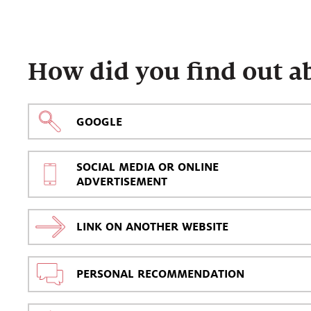
How did you find out a
GOOGLE
SOCIAL MEDIA OR ONLINE
ADVERTISEMENT
LINK ON ANOTHER WEBSITE
PERSONAL RECOMMENDATION