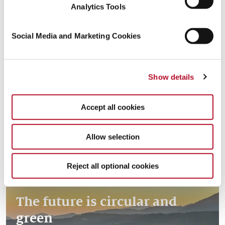
Analytics Tools
Social Media and Marketing Cookies
Creating resources with the
Read more
Show details
circular economy
Accept all cookies
Allow selection
Reject all optional cookies
The future is circular and
green