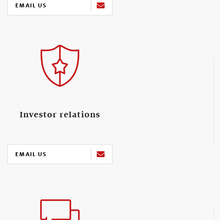
EMAIL US
Investor relations
EMAIL US