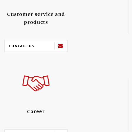
Customer service and
products
CONTACT US
Career