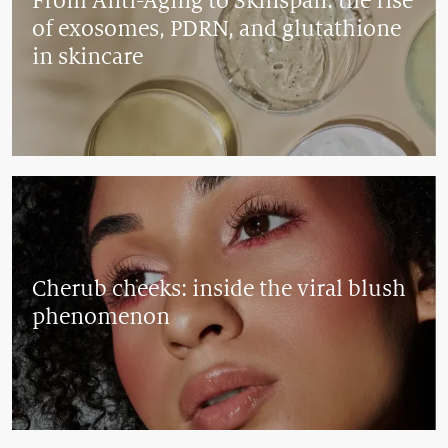
From Anti-Aging to Skinspan: the rise
of exosomes, PDRN, and glutathione
in skincare
Cherub cheeks: inside the viral blush
phenomenon