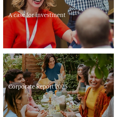
A case for investment
Corporate Report 2025