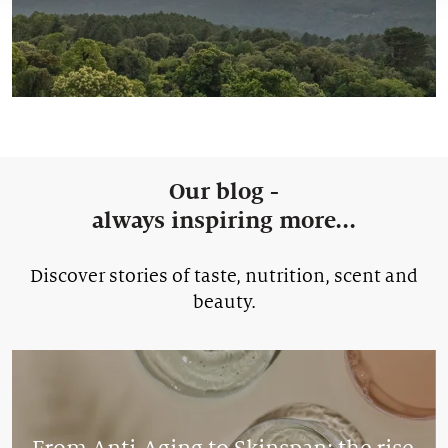
Our blog -
always inspiring more...
Discover stories of taste, nutrition, scent and
beauty.