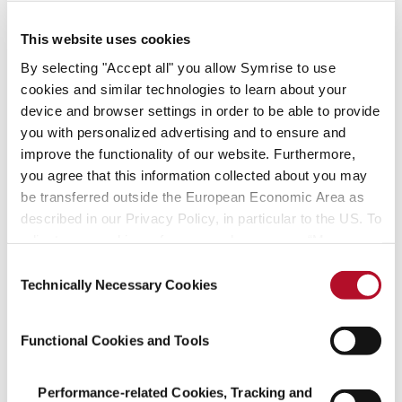
– create with us!
This website uses cookies
Find your fit
By selecting "Accept all" you allow Symrise to use
cookies and similar technologies to learn about your
device and browser settings in order to be able to provide
Job offers
you with personalized advertising and to ensure and
improve the functionality of our website. Furthermore,
you agree that this information collected about you may
be transferred outside the European Economic Area as
described in our Privacy Policy, in particular to the US. To
adjust your cookie preferences, please press “Manage
Managing successfully
Cookie Settings” or visit our Cookie Policy for more
Consent
and acting sustainably
information.
Technically Necessary Cookies
Selection
We assume social responsibility, create
Functional Cookies and Tools
pioneering technologies
and focus on resource-friendly processes.
Performance-related Cookies, Tracking and