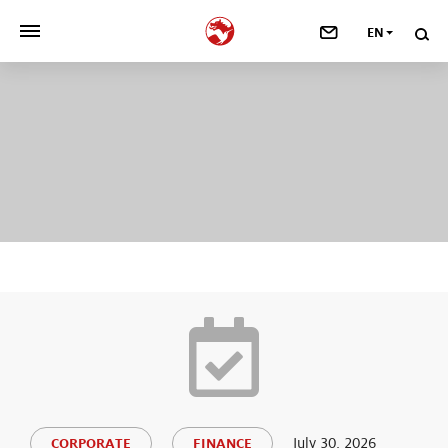
EN
>
OUR COMPANY
>
NEWSROOM
>
INVESTORS
>
SUSTAINABILITY
>
YOUR CAREER
>
Taste, Nutrition & Health
>
Scent & Care
July 30, 2026
CORPORATE
FINANCE