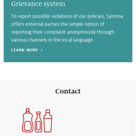
Grievance system
To report possible violations of our policies, Symrise
offers external parties the simple option of
reporting their complaint anonymously through
various channels in the local language.
LEARN MORE
Contact