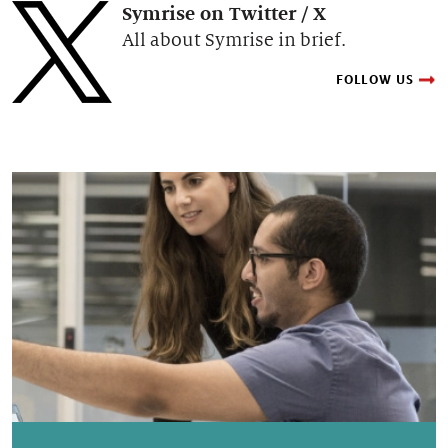
Symrise on Twitter / X
All about Symrise in brief.
FOLLOW US