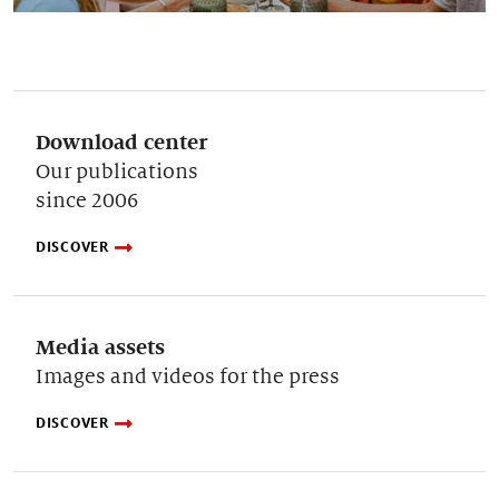
Download center
Our publications
since 2006
DISCOVER
Media assets
Images and videos for the press
DISCOVER