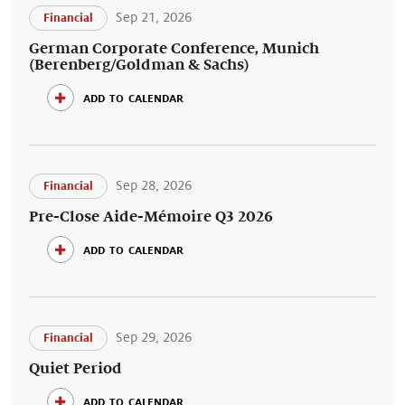
Sep 21, 2026
Financial
German Corporate Conference, Munich
(Berenberg/Goldman & Sachs)
add to calendar
Sep 28, 2026
Financial
Pre-Close Aide-Mémoire Q3 2026
add to calendar
Sep 29, 2026
Financial
Quiet Period
add to calendar