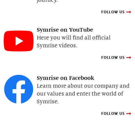
FOLLOW US
Symrise on YouTube
Here you will find all official
Symrise videos.
FOLLOW US
Symrise on Facebook
Learn more about our company and
our values and enter the world of
Symrise.
FOLLOW US