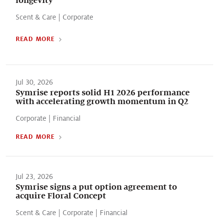
Scent & Care
|
Corporate
READ MORE
Jul 30, 2026
Symrise reports solid H1 2026 performance
with accelerating growth momentum in Q2
Corporate
|
Financial
READ MORE
Jul 23, 2026
Symrise signs a put option agreement to
acquire Floral Concept
Scent & Care
|
Corporate
|
Financial