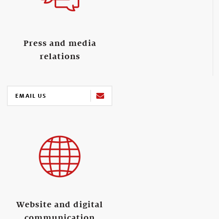
Press and media
relations
EMAIL US
Website and digital
communication