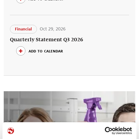
Oct 29, 2026
Financial
Quarterly Statement Q3 2026
add to calendar
Your career at Symrise