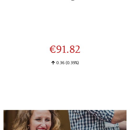
€91.82
0.36
(0.39%)