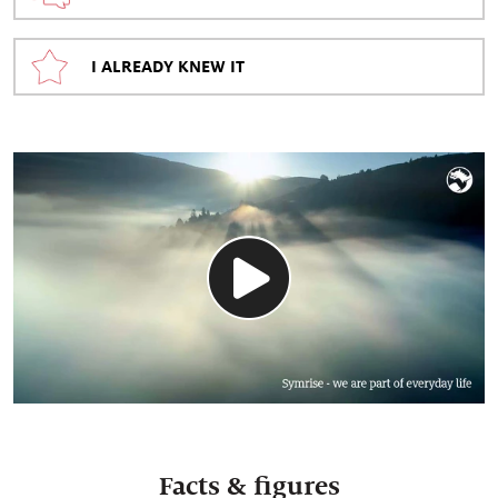
I ALREADY KNEW IT
Facts & figures