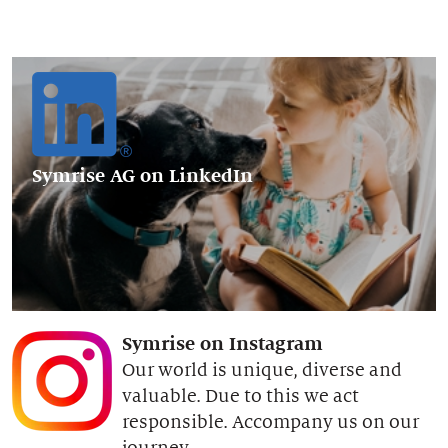
Symrise AG
on LinkedIn
Symrise on Instagram
Our world is unique, diverse and
valuable. Due to this we act
responsible. Accompany us on our
journey.