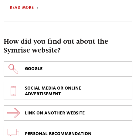
READ MORE
How did you find out about the
Symrise website?
GOOGLE
SOCIAL MEDIA OR ONLINE
ADVERTISEMENT
LINK ON ANOTHER WEBSITE
PERSONAL RECOMMENDATION