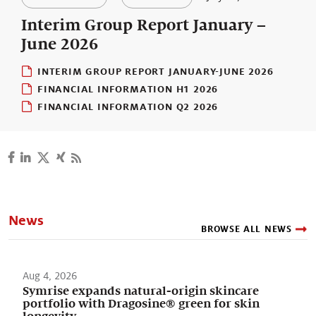
Our stories
Interim Group Report January –
June 2026
INTERIM GROUP REPORT JANUARY-JUNE 2026
FINANCIAL INFORMATION H1 2026
FINANCIAL INFORMATION Q2 2026
News
BROWSE ALL NEWS
Aug 4, 2026
Symrise expands natural-origin skincare
portfolio with Dragosine® green for skin
longevity