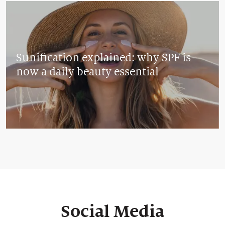
Sunification explained: why SPF is
now a daily beauty essential
Social Media