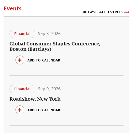
Events
BROWSE ALL EVENTS
Sep 8, 2026
Financial
Global Consumer Staples Conference,
Boston (Barclays)
add to calendar
Sep 9, 2026
Financial
Roadshow, New York
add to calendar