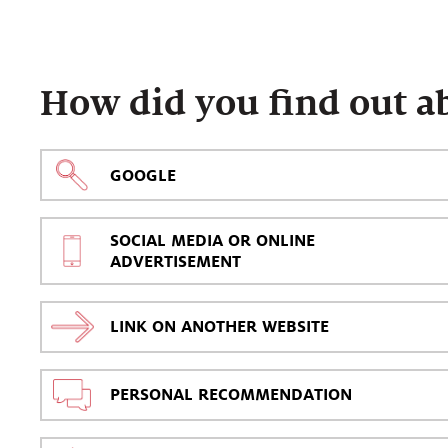
How did you find out a
GOOGLE
SOCIAL MEDIA OR ONLINE
ADVERTISEMENT
LINK ON ANOTHER WEBSITE
PERSONAL RECOMMENDATION