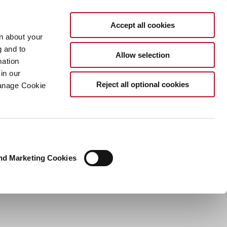
EN
Accept all cookies
rn about your
g and to
Allow selection
mation
in our
Reject all optional cookies
Manage Cookie
nd Marketing Cookies