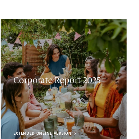
Corporate Report 2025
EXTENDED ONLINE VERSION