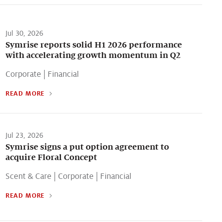
Jul 30, 2026
Symrise reports solid H1 2026 performance
with accelerating growth momentum in Q2
Corporate
|
Financial
READ MORE
Jul 23, 2026
Symrise signs a put option agreement to
acquire Floral Concept
Scent & Care
|
Corporate
|
Financial
READ MORE