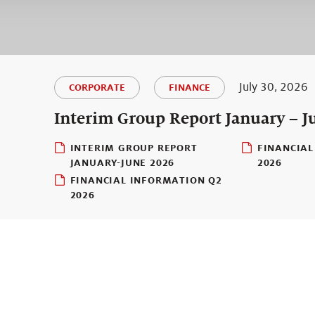
July 30, 2026
CORPORATE
FINANCE
Interim Group Report January – J
INTERIM GROUP REPORT
FINANCIAL
JANUARY-JUNE 2026
2026
FINANCIAL INFORMATION Q2
2026