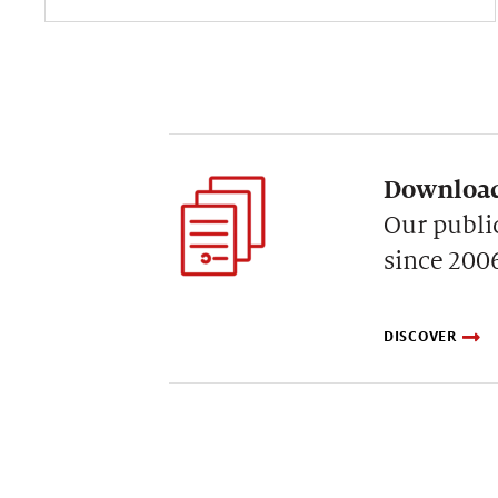
Download
Our publi
since 200
DISCOVER