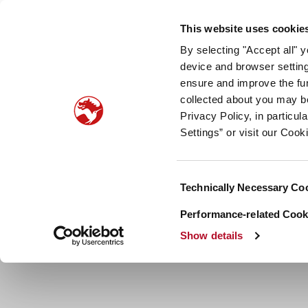
Our company
Newsroom
Investors
Sustainabilit
This website uses cookie
By selecting "Accept all" 
Taste, Nutrition & Health
Scent & Care
Our sto
device and browser setting
ensure and improve the fun
collected about you may b
Privacy Policy, in particu
Settings” or visit our Cook
Consent
Technically Necessary Co
Selection
Performance-related Cooki
Show details