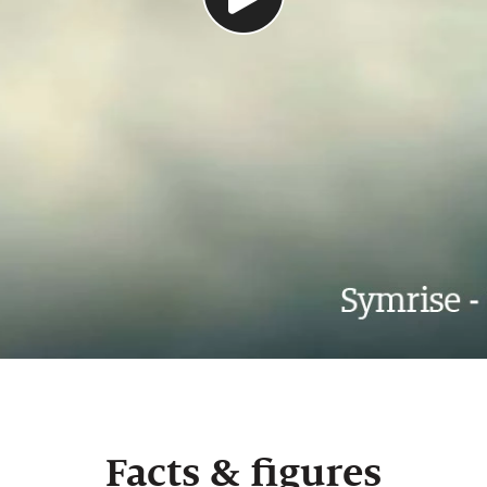
Facts & figures