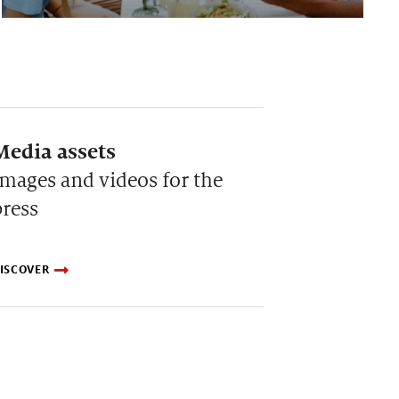
Media assets
Images and videos for the
press
ISCOVER