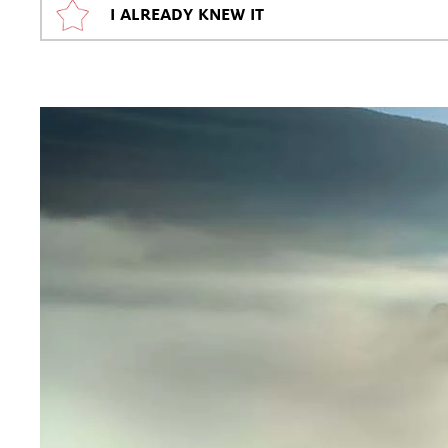
I ALREADY KNEW IT