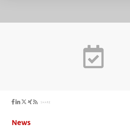
SHARE
News