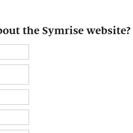
bout the Symrise website?