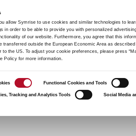
y
Your career
s
you allow Symrise to use cookies and similar technologies to lea
ries
s in order to be able to provide you with personalized advertisin
ctionality of our website. Furthermore, you agree that this infor
e transferred outside the European Economic Area as described 
lar to the US. To adjust your cookie preferences, please press “
ie Policy for more information.
okies
Functional Cookies and Tools
es, Tracking and Analytics Tools
Social Media a