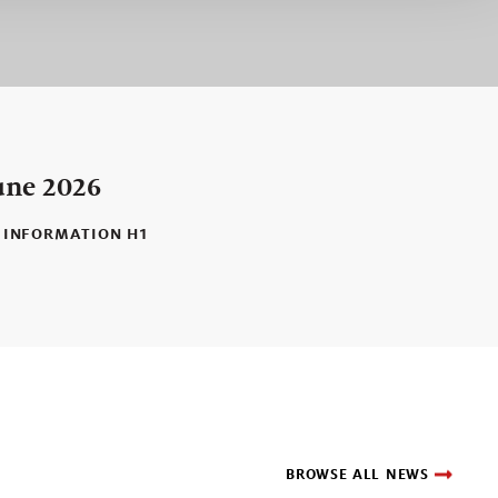
une 2026
 INFORMATION H1
BROWSE ALL NEWS