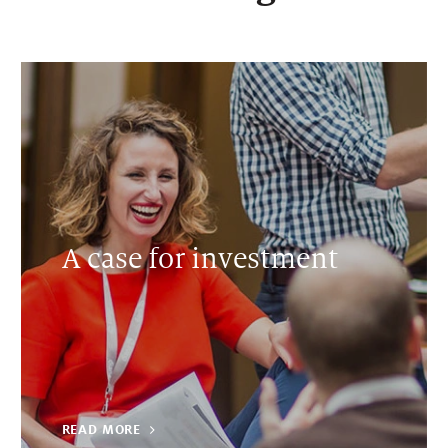
A case for investment
READ MORE