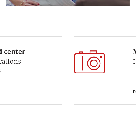
 center
cations
6
D