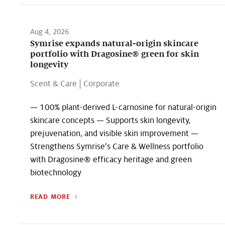
Aug 4, 2026
Symrise expands natural-origin skincare
portfolio with Dragosine® green for skin
longevity
Scent & Care
|
Corporate
— 100% plant-derived L-carnosine for natural-origin
skincare concepts — Supports skin longevity,
prejuvenation, and visible skin improvement —
Strengthens Symrise’s Care & Wellness portfolio
with Dragosine® efficacy heritage and green
biotechnology
READ MORE