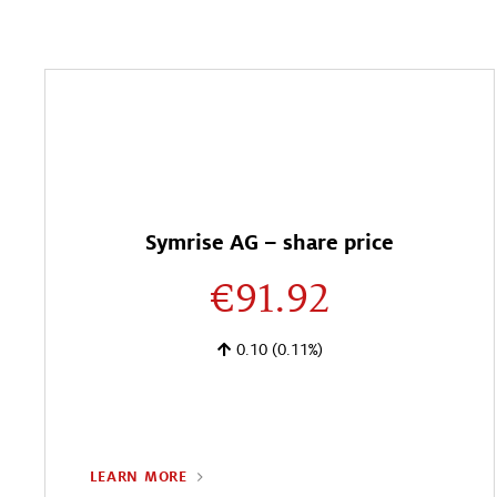
Symrise AG – share price
€91.92
0.10
(0.11%)
LEARN MORE