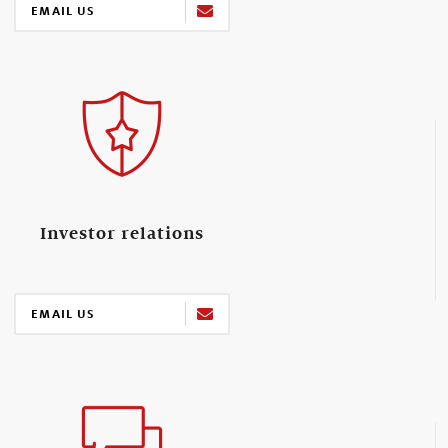
EMAIL US
Investor relations
EMAIL US