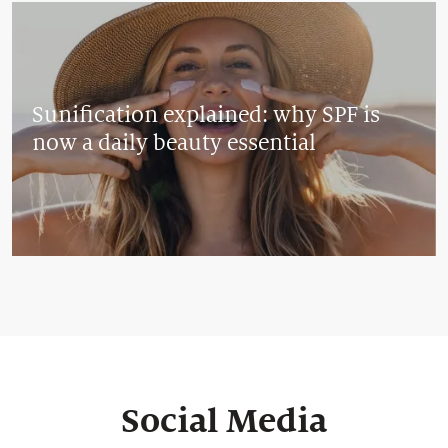
Sunification explained: why SPF is
now a daily beauty essential
Social Media