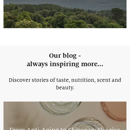
Our blog -
always inspiring more...
Discover stories of taste, nutrition, scent and
beauty.