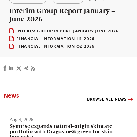
Our stories
Interim Group Report January –
June 2026
INTERIM GROUP REPORT JANUARY-JUNE 2026
FINANCIAL INFORMATION H1 2026
FINANCIAL INFORMATION Q2 2026
News
BROWSE ALL NEWS
Aug 4, 2026
Symrise expands natural-origin skincare
portfolio with Dragosine® green for skin
longevity