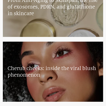
From Anti-Aging to Skinspan: the rise
of exosomes, PDRN, and glutathione
in skincare
Cherub cheeks: inside the viral blush
phenomenon