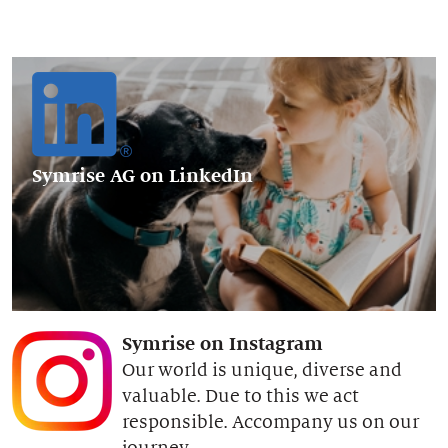
Symrise AG
on LinkedIn
Symrise on Instagram
Our world is unique, diverse and
valuable. Due to this we act
responsible. Accompany us on our
journey.