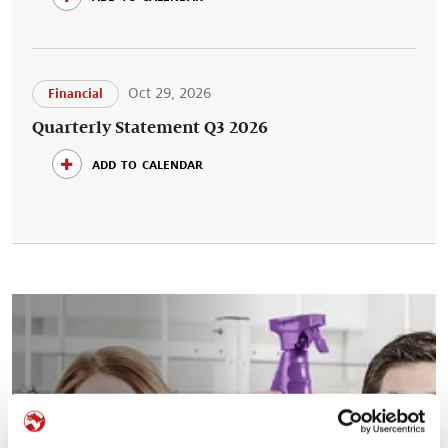
Oct 29, 2026
Financial
Quarterly Statement Q3 2026
add to calendar
Your career at Symrise