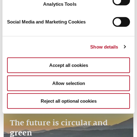
Analytics Tools
Social Media and Marketing Cookies
Creating resources with the
Read more
Show details
circular economy
Accept all cookies
Allow selection
Reject all optional cookies
The future is circular and
green