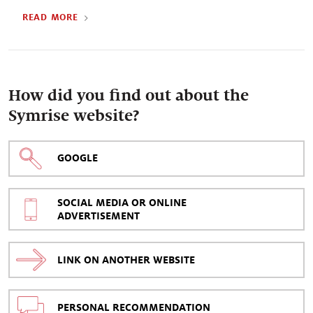
READ MORE
How did you find out about the
Symrise website?
GOOGLE
SOCIAL MEDIA OR ONLINE
ADVERTISEMENT
LINK ON ANOTHER WEBSITE
PERSONAL RECOMMENDATION