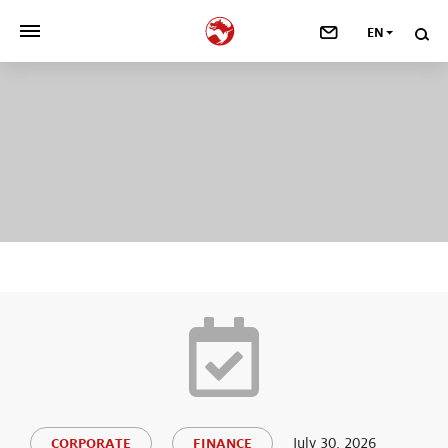
EN
>
OUR COMPANY
>
NEWSROOM
>
INVESTORS
>
SUSTAINABILITY
>
YOUR CAREER
>
Taste, Nutrition & Health
>
Scent & Care
July 30, 2026
CORPORATE
FINANCE