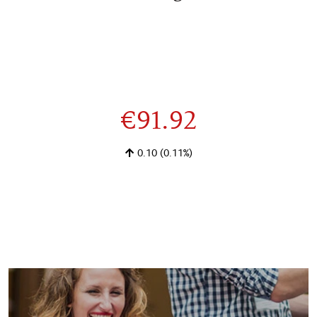
€91.92
0.10
(0.11%)