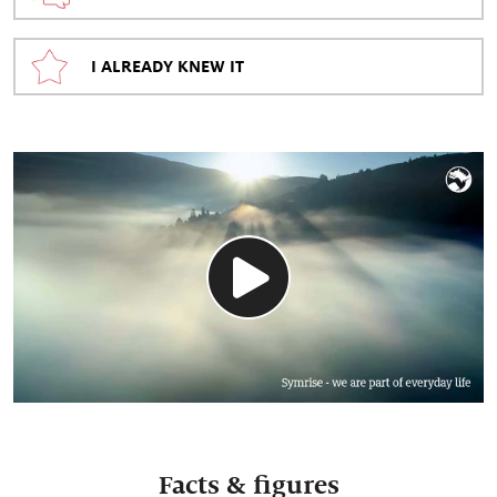
I ALREADY KNEW IT
Facts & figures