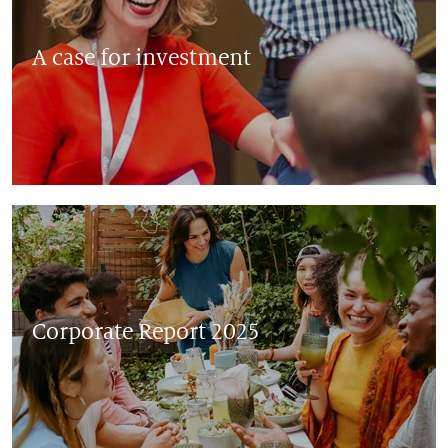
A case for investment
Corporate Report 2025