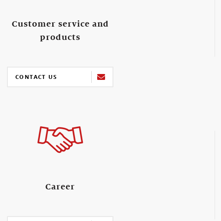
Customer service and
products
CONTACT US
Career