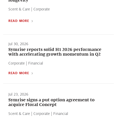
Scent & Care
|
Corporate
READ MORE
Jul 30, 2026
Symrise reports solid H1 2026 performance
with accelerating growth momentum in Q2
Corporate
|
Financial
READ MORE
Jul 23, 2026
Symrise signs a put option agreement to
acquire Floral Concept
Scent & Care
|
Corporate
|
Financial