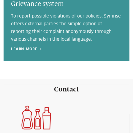
Grievance system
To report possible violations of our policies, Symrise
offers external parties the simple option of
reporting their complaint anonymously through
various channels in the local language.
LEARN MORE
Contact