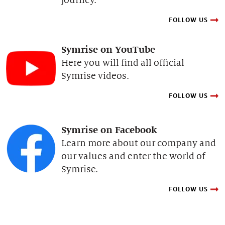
FOLLOW US
Symrise on YouTube
Here you will find all official
Symrise videos.
FOLLOW US
Symrise on Facebook
Learn more about our company and
our values and enter the world of
Symrise.
FOLLOW US