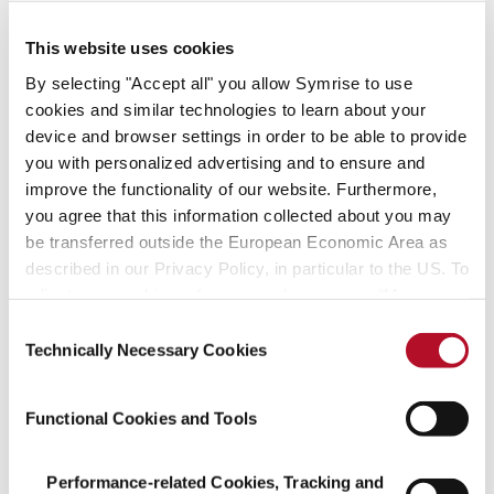
– create with us!
This website uses cookies
Find your fit
By selecting "Accept all" you allow Symrise to use
cookies and similar technologies to learn about your
device and browser settings in order to be able to provide
Job offers
you with personalized advertising and to ensure and
improve the functionality of our website. Furthermore,
you agree that this information collected about you may
be transferred outside the European Economic Area as
described in our Privacy Policy, in particular to the US. To
adjust your cookie preferences, please press “Manage
Managing successfully
Cookie Settings” or visit our Cookie Policy for more
Consent
and acting sustainably
information.
Technically Necessary Cookies
Selection
We assume social responsibility, create
Functional Cookies and Tools
pioneering technologies
and focus on resource-friendly processes.
Performance-related Cookies, Tracking and