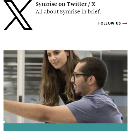
Symrise on Twitter / X
All about Symrise in brief.
FOLLOW US