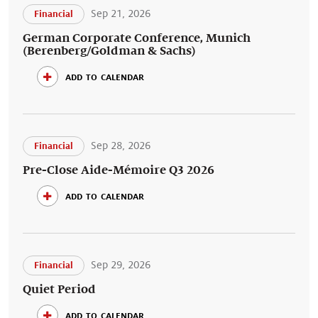
Sep 21, 2026
Financial
German Corporate Conference, Munich
(Berenberg/Goldman & Sachs)
add to calendar
Sep 28, 2026
Financial
Pre-Close Aide-Mémoire Q3 2026
add to calendar
Sep 29, 2026
Financial
Quiet Period
add to calendar