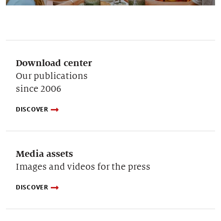
Download center
Our publications
since 2006
DISCOVER
Media assets
Images and videos for the press
DISCOVER