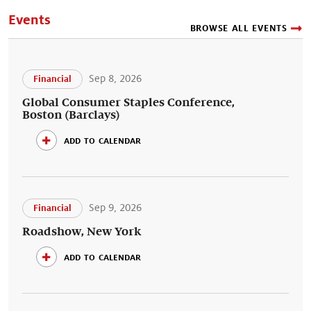
Events
BROWSE ALL EVENTS
Sep 8, 2026
Financial
Global Consumer Staples Conference,
Boston (Barclays)
add to calendar
Sep 9, 2026
Financial
Roadshow, New York
add to calendar