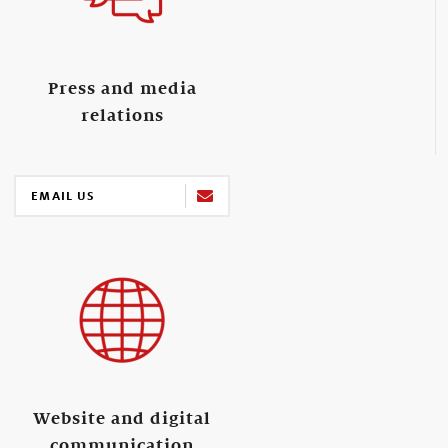
Press and media
relations
EMAIL US
Website and digital
communication