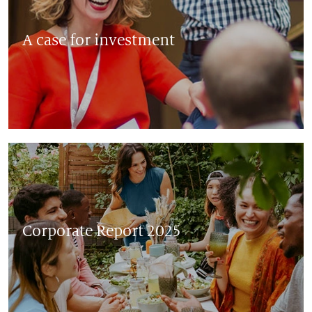
A case for investment
Corporate Report 2025