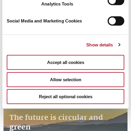
Analytics Tools
Social Media and Marketing Cookies
Creating resources with the
Read more
Show details
circular economy
Accept all cookies
Allow selection
Reject all optional cookies
The future is circular and
green