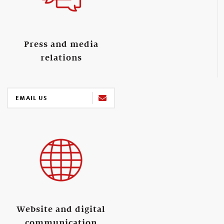
Press and media
relations
EMAIL US
Website and digital
communication