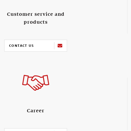
Customer service and
products
CONTACT US
Career