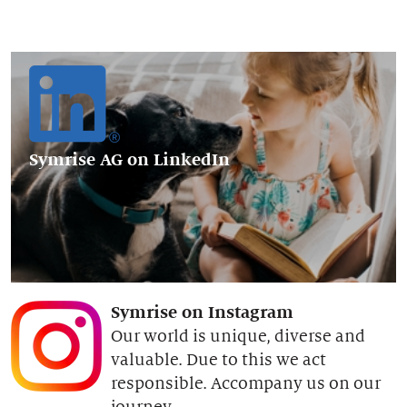
Symrise AG
on LinkedIn
Symrise on Instagram
Our world is unique, diverse and
valuable. Due to this we act
responsible. Accompany us on our
journey.