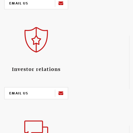
EMAIL US
Investor relations
EMAIL US