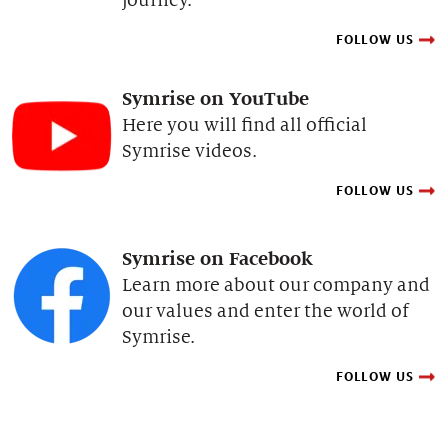
FOLLOW US
Symrise on YouTube
Here you will find all official
Symrise videos.
FOLLOW US
Symrise on Facebook
Learn more about our company and
our values and enter the world of
Symrise.
FOLLOW US