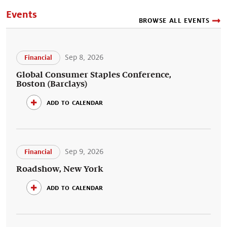
Events
BROWSE ALL EVENTS
Sep 8, 2026
Financial
Global Consumer Staples Conference,
Boston (Barclays)
add to calendar
Sep 9, 2026
Financial
Roadshow, New York
add to calendar