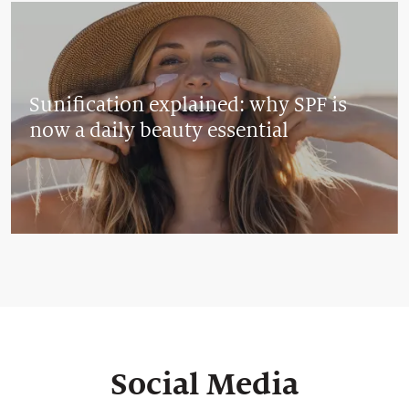
Sunification explained: why SPF is
now a daily beauty essential
Social Media