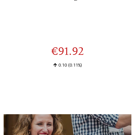
€91.92
0.10
(0.11%)