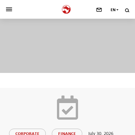
EN
>
OUR COMPANY
>
NEWSROOM
>
INVESTORS
>
SUSTAINABILITY
>
YOUR CAREER
>
Taste, Nutrition & Health
>
Scent & Care
July 30, 2026
CORPORATE
FINANCE