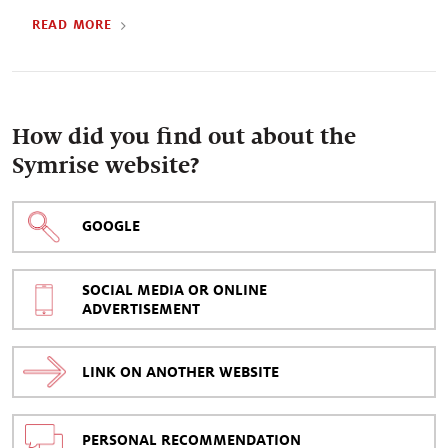
READ MORE
How did you find out about the
Symrise website?
GOOGLE
SOCIAL MEDIA OR ONLINE
ADVERTISEMENT
LINK ON ANOTHER WEBSITE
PERSONAL RECOMMENDATION