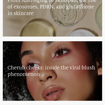
From Anti-Aging to Skinspan: the rise
of exosomes, PDRN, and glutathione
in skincare
Cherub cheeks: inside the viral blush
phenomenon