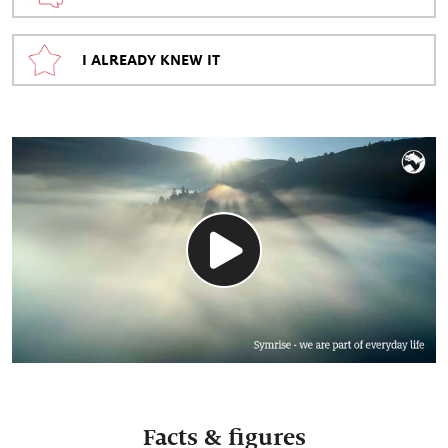
I ALREADY KNEW IT
Facts & figures