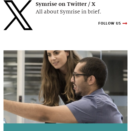
Symrise on Twitter / X
All about Symrise in brief.
FOLLOW US