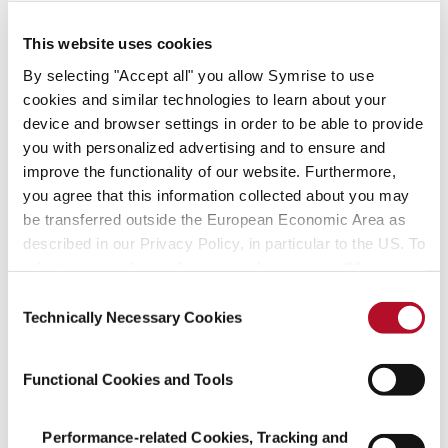
– create with us!
This website uses cookies
Find your fit
By selecting "Accept all" you allow Symrise to use
cookies and similar technologies to learn about your
device and browser settings in order to be able to provide
Job offers
you with personalized advertising and to ensure and
improve the functionality of our website. Furthermore,
you agree that this information collected about you may
be transferred outside the European Economic Area as
described in our Privacy Policy, in particular to the US. To
adjust your cookie preferences, please press “Manage
Managing successfully
Cookie Settings” or visit our Cookie Policy for more
Consent
and acting sustainably
information.
Technically Necessary Cookies
Selection
We assume social responsibility, create
Functional Cookies and Tools
pioneering technologies
and focus on resource-friendly processes.
Performance-related Cookies, Tracking and