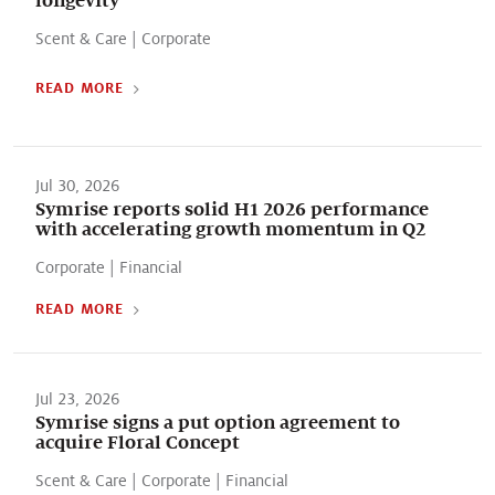
Scent & Care
|
Corporate
READ MORE
Jul 30, 2026
Symrise reports solid H1 2026 performance
with accelerating growth momentum in Q2
Corporate
|
Financial
READ MORE
Jul 23, 2026
Symrise signs a put option agreement to
acquire Floral Concept
Scent & Care
|
Corporate
|
Financial