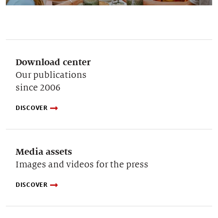
Download center
Our publications
since 2006
DISCOVER
Media assets
Images and videos for the press
DISCOVER