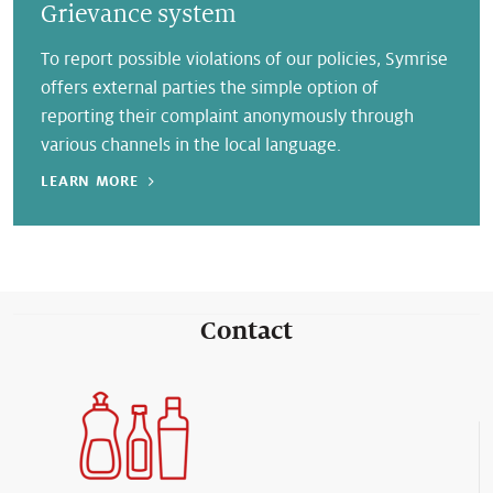
Grievance system
To report possible violations of our policies, Symrise
offers external parties the simple option of
reporting their complaint anonymously through
various channels in the local language.
LEARN MORE
Contact