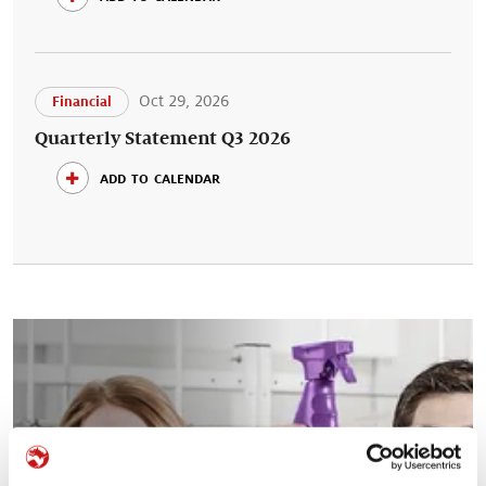
Oct 29, 2026
Financial
Quarterly Statement Q3 2026
add to calendar
Your career at Symrise