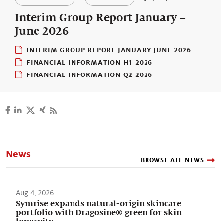
Our stories
Interim Group Report January –
June 2026
INTERIM GROUP REPORT JANUARY-JUNE 2026
FINANCIAL INFORMATION H1 2026
FINANCIAL INFORMATION Q2 2026
News
BROWSE ALL NEWS
Aug 4, 2026
Symrise expands natural-origin skincare
portfolio with Dragosine® green for skin
longevity