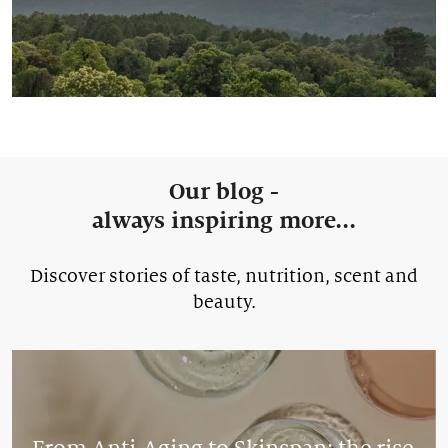
Our blog -
always inspiring more...
Discover stories of taste, nutrition, scent and
beauty.