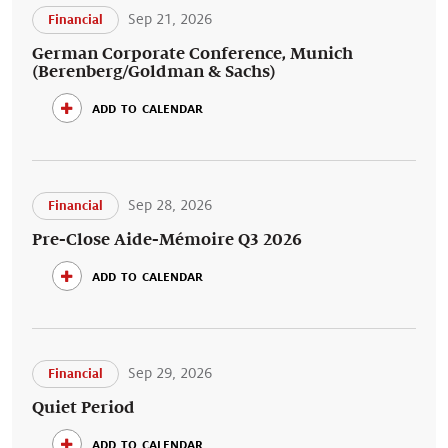
Sep 21, 2026
Financial
German Corporate Conference, Munich
(Berenberg/Goldman & Sachs)
add to calendar
Sep 28, 2026
Financial
Pre-Close Aide-Mémoire Q3 2026
add to calendar
Sep 29, 2026
Financial
Quiet Period
add to calendar